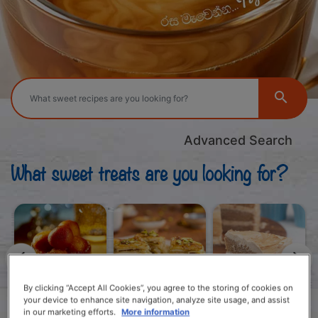
Advanced Search
What sweet treats are you looking for?
By clicking “Accept All Cookies”, you agree to the storing of cookies on
your device to enhance site navigation, analyze site usage, and assist
Local Iftar
Global Iftar
Cakes
in our marketing efforts.
More information