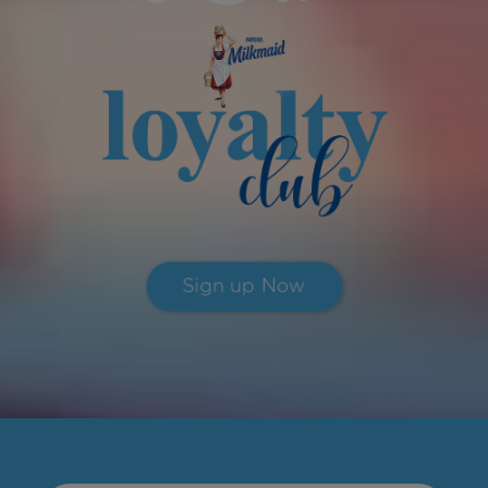
Sign up Now