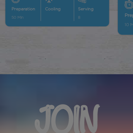
Preparation
Cooling
Serving
10
Min
60
Min
12