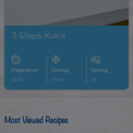
3 Steps Kokis
Preparation
Cooling
Serving
50
Min
15
Min
28
Most Viewed Recipes