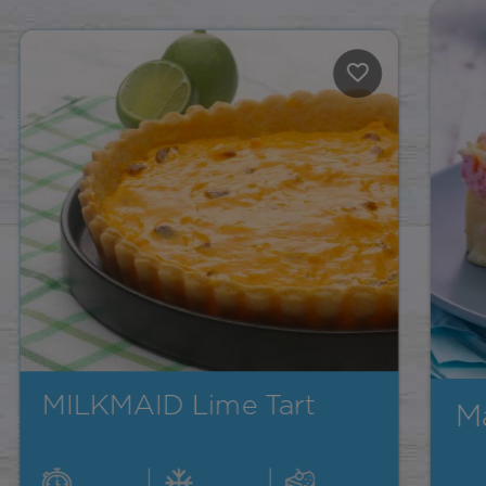
Marshmallow Fudge