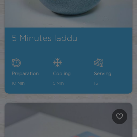
5 Minutes laddu
Preparation
Cooling
Serving
10
Min
5
Min
16