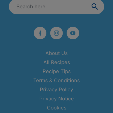
About Us
All Recipes
Recipe Tips
Terms & Conditions
Privacy Policy
Privacy Notice
Cookies