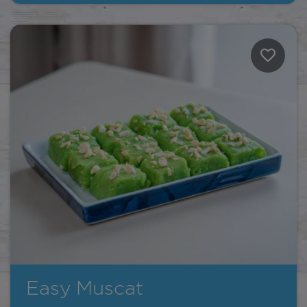
Easy Muscat