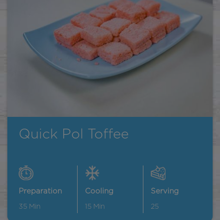
Quick Pol Toffee
Preparation
Cooling
Serving
35
Min
15
Min
25