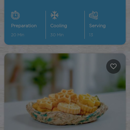
Preparation
Cooling
Serving
20
Min
30
Min
13