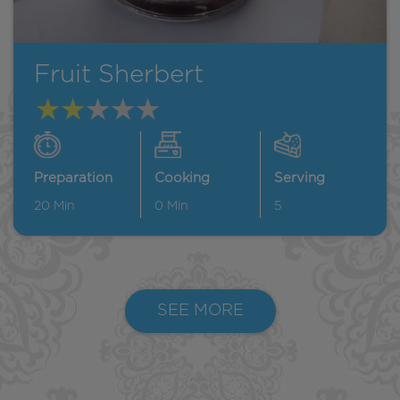
Fruit Sherbert
Preparation
Cooking
Serving
20
Min
0
Min
5
SEE MORE