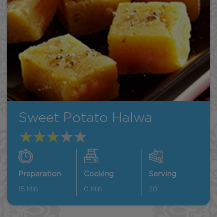
Sweet Potato Halwa
Preparation
Cooking
Serving
15
Min
0
Min
20