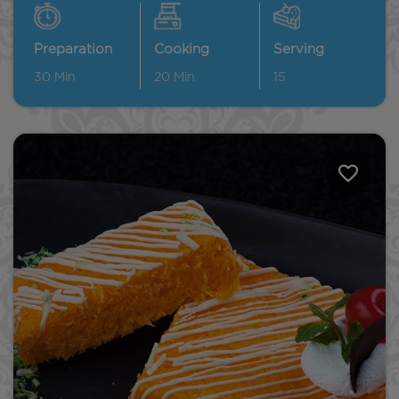
Preparation
Cooking
Serving
30
Min
20
Min
15