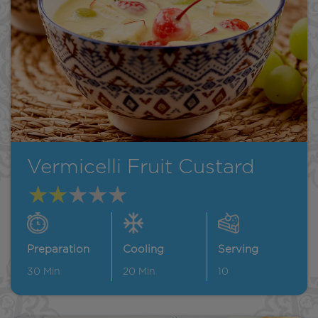
Vermicelli Fruit Custard
Preparation
Cooling
Serving
30
Min
20
Min
10