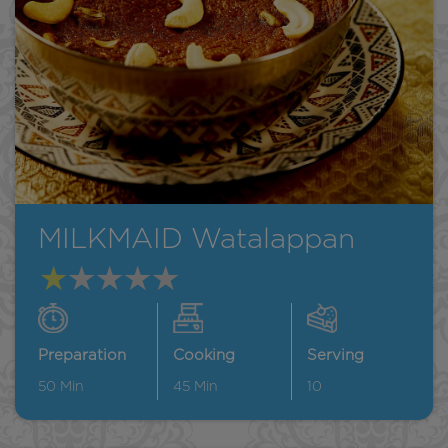
MILKMAID Watalappan
Preparation
Cooking
Serving
50
Min
45
Min
10