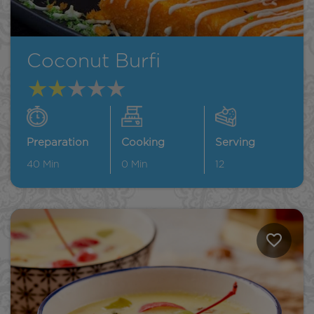
Coconut Burfi
Preparation
Cooking
Serving
40
Min
0
Min
12