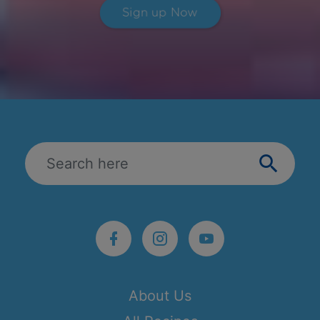
Sign up Now
About Us