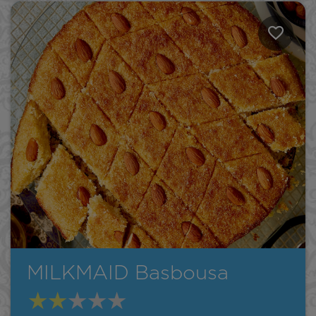
MILKMAID Basbousa