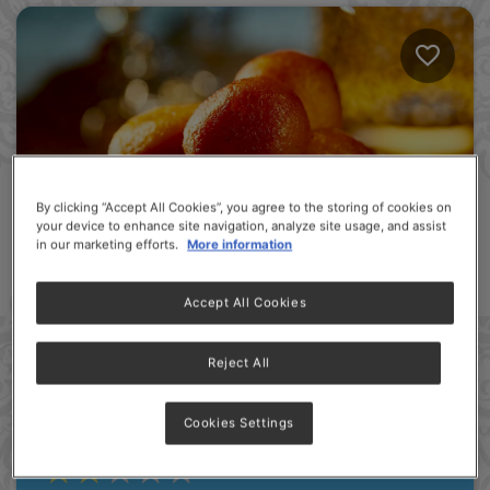
By clicking “Accept All Cookies”, you agree to the storing of cookies on
your device to enhance site navigation, analyze site usage, and assist
in our marketing efforts.
More information
Accept All Cookies
Reject All
MILKMAID Gulab Jamun
Cookies Settings