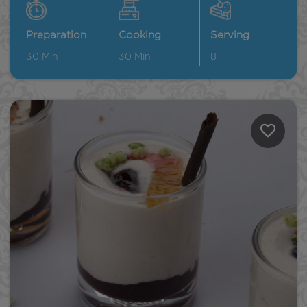
Preparation
Cooking
Serving
30
Min
30
Min
8