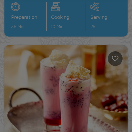
Preparation
Cooking
Serving
35
Min
10
Min
25