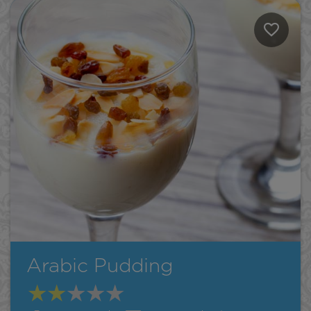
Arabic Pudding