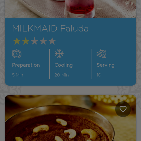
MILKMAID Faluda
Preparation
Cooling
Serving
5
Min
20
Min
10