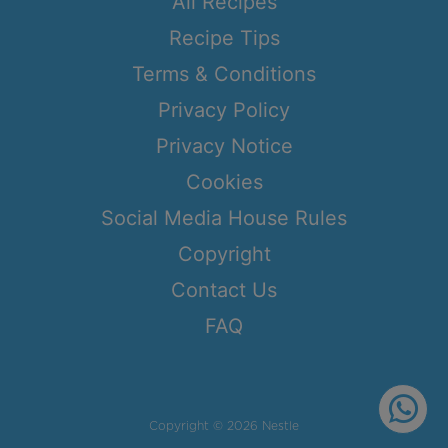
All Recipes
Recipe Tips
Terms & Conditions
Privacy Policy
Privacy Notice
Cookies
Social Media House Rules
Copyright
Contact Us
FAQ
Copyright © 2026 Nestle